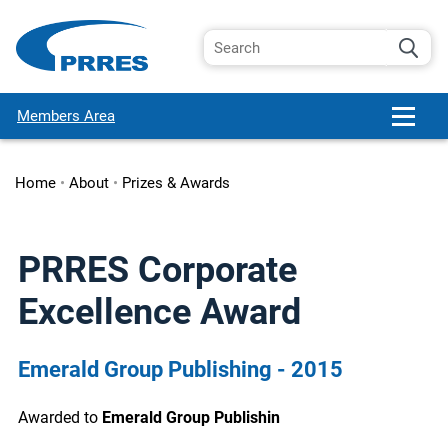
Members Area
Home
•
About
•
Prizes & Awards
PRRES Corporate
Excellence Award
Emerald Group Publishing - 2015
Awarded to
Emerald Group Publishin