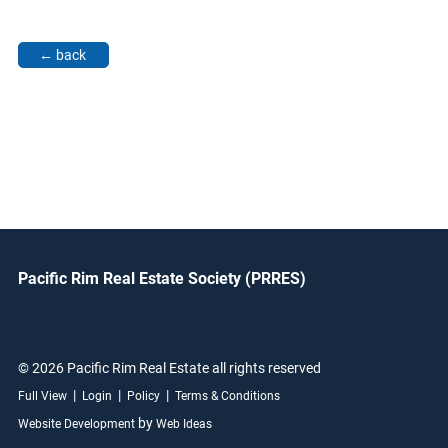
Pacific Rim Real Estate Society (PRRES)
© 2026 Pacific Rim Real Estate all rights reserved
|
|
|
Full View
Login
Policy
Terms & Conditions
by
Website Development
Web Ideas