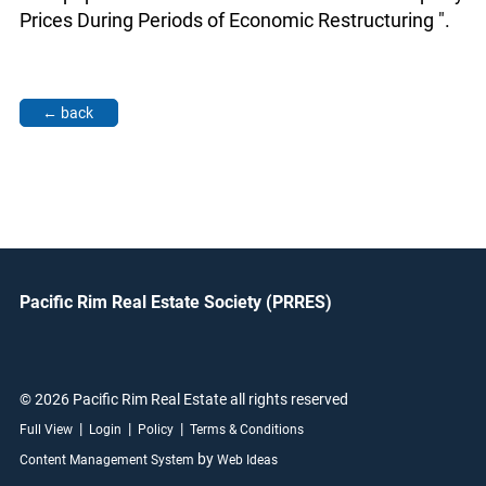
Prices During Periods of Economic Restructuring ".
Pacific Rim Real Estate Society (PRRES)
© 2026 Pacific Rim Real Estate all rights reserved
|
|
|
Full View
Login
Policy
Terms & Conditions
by
Content Management System
Web Ideas