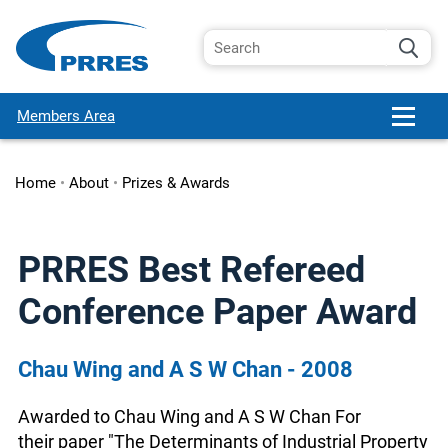
Members Area
Home
•
About
•
Prizes & Awards
PRRES Best Refereed
Conference Paper Award
Chau Wing and A S W Chan - 2008
Awarded to Chau Wing and A S W Chan For
their paper "The Determinants of Industrial Property