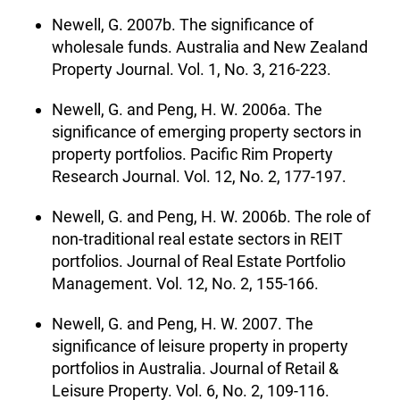
Newell, G. 2007b. The significance of
wholesale funds. Australia and New Zealand
Property Journal. Vol. 1, No. 3, 216-223.
Newell, G. and Peng, H. W. 2006a. The
significance of emerging property sectors in
property portfolios. Pacific Rim Property
Research Journal. Vol. 12, No. 2, 177-197.
Newell, G. and Peng, H. W. 2006b. The role of
non-traditional real estate sectors in REIT
portfolios. Journal of Real Estate Portfolio
Management. Vol. 12, No. 2, 155-166.
Newell, G. and Peng, H. W. 2007. The
significance of leisure property in property
portfolios in Australia. Journal of Retail &
Leisure Property. Vol. 6, No. 2, 109-116.