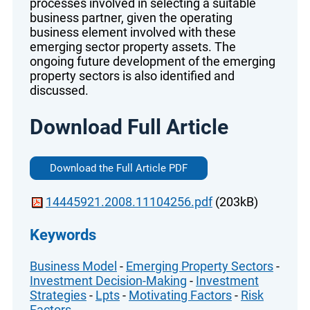
processes involved in selecting a suitable
business partner, given the operating
business element involved with these
emerging sector property assets. The
ongoing future development of the emerging
property sectors is also identified and
discussed.
Download Full Article
Download the Full Article PDF
14445921.2008.11104256.pdf
(203kB)
Keywords
Business Model
-
Emerging Property Sectors
-
Investment Decision-Making
-
Investment
Strategies
-
Lpts
-
Motivating Factors
-
Risk
Factors