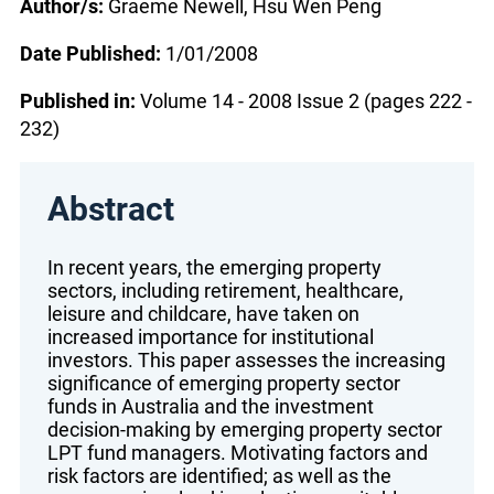
Author/s:
Graeme Newell, Hsu Wen Peng
Date Published:
1/01/2008
Published in:
Volume 14 - 2008 Issue 2 (pages 222 -
232)
Abstract
In recent years, the emerging property
sectors, including retirement, healthcare,
leisure and childcare, have taken on
increased importance for institutional
investors. This paper assesses the increasing
significance of emerging property sector
funds in Australia and the investment
decision-making by emerging property sector
LPT fund managers. Motivating factors and
risk factors are identified; as well as the