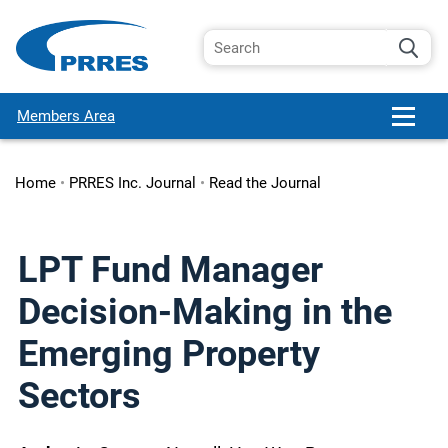
Members Area
Home
•
PRRES Inc. Journal
•
Read the Journal
LPT Fund Manager
Decision-Making in the
Emerging Property
Sectors