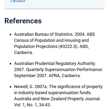
References
Australian Bureau of Statistics. 2004. ABS
Census of Population and Housing and
Population Projections (#3222.0). ABS,
Canberra.
Australian Prudential Regulatory Authority.
2007. Quarterly Superannuation Performance:
September 2007. APRA, Canberra.
Newell, G. 2007a. The significance of property
in industry-based superannuation funds.
Australia and New Zealand Property Journal.
Vol. 1, No. 1, 34-43.