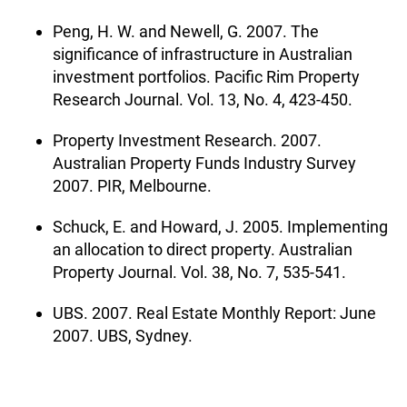
Peng, H. W. and Newell, G. 2007. The
significance of infrastructure in Australian
investment portfolios. Pacific Rim Property
Research Journal. Vol. 13, No. 4, 423-450.
Property Investment Research. 2007.
Australian Property Funds Industry Survey
2007. PIR, Melbourne.
Schuck, E. and Howard, J. 2005. Implementing
an allocation to direct property. Australian
Property Journal. Vol. 38, No. 7, 535-541.
UBS. 2007. Real Estate Monthly Report: June
2007. UBS, Sydney.