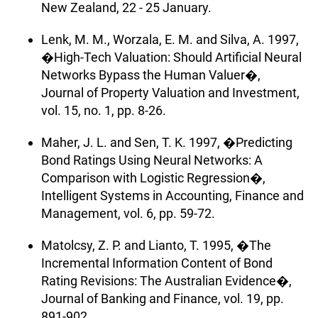
New Zealand, 22 - 25 January.
Lenk, M. M., Worzala, E. M. and Silva, A. 1997,
�High-Tech Valuation: Should Artificial Neural
Networks Bypass the Human Valuer�,
Journal of Property Valuation and Investment,
vol. 15, no. 1, pp. 8-26.
Maher, J. L. and Sen, T. K. 1997, �Predicting
Bond Ratings Using Neural Networks: A
Comparison with Logistic Regression�,
Intelligent Systems in Accounting, Finance and
Management, vol. 6, pp. 59-72.
Matolcsy, Z. P. and Lianto, T. 1995, �The
Incremental Information Content of Bond
Rating Revisions: The Australian Evidence�,
Journal of Banking and Finance, vol. 19, pp.
891-902.