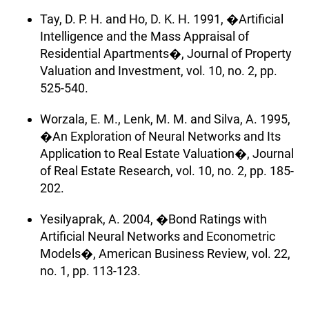
Tay, D. P. H. and Ho, D. K. H. 1991, �Artificial
Intelligence and the Mass Appraisal of
Residential Apartments�, Journal of Property
Valuation and Investment, vol. 10, no. 2, pp.
525-540.
Worzala, E. M., Lenk, M. M. and Silva, A. 1995,
�An Exploration of Neural Networks and Its
Application to Real Estate Valuation�, Journal
of Real Estate Research, vol. 10, no. 2, pp. 185-
202.
Yesilyaprak, A. 2004, �Bond Ratings with
Artificial Neural Networks and Econometric
Models�, American Business Review, vol. 22,
no. 1, pp. 113-123.