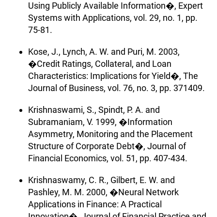
Using Publicly Available Information�, Expert
Systems with Applications, vol. 29, no. 1, pp.
75-81.
Kose, J., Lynch, A. W. and Puri, M. 2003,
�Credit Ratings, Collateral, and Loan
Characteristics: Implications for Yield�, The
Journal of Business, vol. 76, no. 3, pp. 371409.
Krishnaswami, S., Spindt, P. A. and
Subramaniam, V. 1999, �Information
Asymmetry, Monitoring and the Placement
Structure of Corporate Debt�, Journal of
Financial Economics, vol. 51, pp. 407-434.
Krishnaswamy, C. R., Gilbert, E. W. and
Pashley, M. M. 2000, �Neural Network
Applications in Finance: A Practical
Innovation�, Journal of Financial Practice and