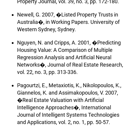
Property Journal, vol. 39, no. 3, pp. 172-180.
Newell, G. 2007, �Listed Property Trusts in
Australia�, in Working Papers. University of
Western Sydney, Sydney.
Nguyen, N. and Cripps, A. 2001, �Predicting
Housing Value: A Comparison of Multiple
Regression Analysis and Artificial Neural
Networks�, Journal of Real Estate Research,
vol. 22, no. 3, pp. 313-336.
Pagourtzi, E., Metaxiotis, K., Nikolopoulos, K.,
Giannelos, K. and Assimakopoulos, V. 2007,
�Real Estate Valuation with Artificial
Intelligence Approaches�, International
Journal of Intelligent Systems Technologies
and Applications, vol. 2, no. 1, pp. 50-57.