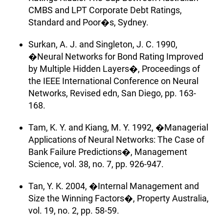
CMBS and LPT Corporate Debt Ratings,
Standard and Poor�s, Sydney.
Surkan, A. J. and Singleton, J. C. 1990,
�Neural Networks for Bond Rating Improved
by Multiple Hidden Layers�, Proceedings of
the IEEE International Conference on Neural
Networks, Revised edn, San Diego, pp. 163-
168.
Tam, K. Y. and Kiang, M. Y. 1992, �Managerial
Applications of Neural Networks: The Case of
Bank Failure Predictions�, Management
Science, vol. 38, no. 7, pp. 926-947.
Tan, Y. K. 2004, �Internal Management and
Size the Winning Factors�, Property Australia,
vol. 19, no. 2, pp. 58-59.