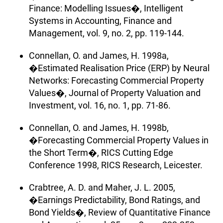
Finance: Modelling Issues�, Intelligent
Systems in Accounting, Finance and
Management, vol. 9, no. 2, pp. 119-144.
Connellan, O. and James, H. 1998a,
�Estimated Realisation Price (ERP) by Neural
Networks: Forecasting Commercial Property
Values�, Journal of Property Valuation and
Investment, vol. 16, no. 1, pp. 71-86.
Connellan, O. and James, H. 1998b,
�Forecasting Commercial Property Values in
the Short Term�, RICS Cutting Edge
Conference 1998, RICS Research, Leicester.
Crabtree, A. D. and Maher, J. L. 2005,
�Earnings Predictability, Bond Ratings, and
Bond Yields�, Review of Quantitative Finance