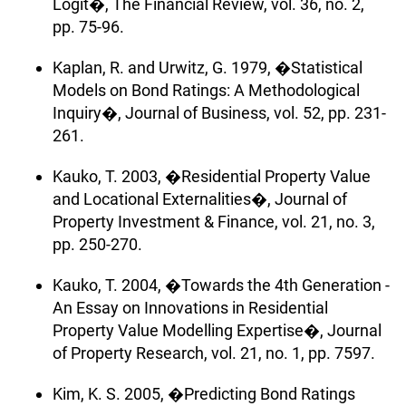
Logit�, The Financial Review, vol. 36, no. 2,
pp. 75-96.
Kaplan, R. and Urwitz, G. 1979, �Statistical
Models on Bond Ratings: A Methodological
Inquiry�, Journal of Business, vol. 52, pp. 231-
261.
Kauko, T. 2003, �Residential Property Value
and Locational Externalities�, Journal of
Property Investment & Finance, vol. 21, no. 3,
pp. 250-270.
Kauko, T. 2004, �Towards the 4th Generation -
An Essay on Innovations in Residential
Property Value Modelling Expertise�, Journal
of Property Research, vol. 21, no. 1, pp. 7597.
Kim, K. S. 2005, �Predicting Bond Ratings