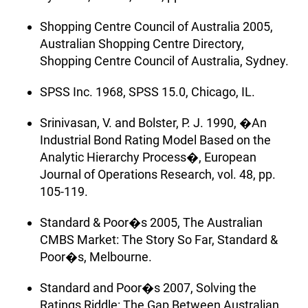
Shopping Centre Council of Australia 2005,
Australian Shopping Centre Directory,
Shopping Centre Council of Australia, Sydney.
SPSS Inc. 1968, SPSS 15.0, Chicago, IL.
Srinivasan, V. and Bolster, P. J. 1990, �An
Industrial Bond Rating Model Based on the
Analytic Hierarchy Process�, European
Journal of Operations Research, vol. 48, pp.
105-119.
Standard & Poor�s 2005, The Australian
CMBS Market: The Story So Far, Standard &
Poor�s, Melbourne.
Standard and Poor�s 2007, Solving the
Ratings Riddle: The Gap Between Australian