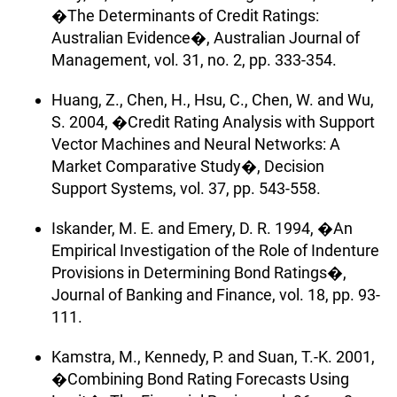
�The Determinants of Credit Ratings:
Australian Evidence�, Australian Journal of
Management, vol. 31, no. 2, pp. 333-354.
Huang, Z., Chen, H., Hsu, C., Chen, W. and Wu,
S. 2004, �Credit Rating Analysis with Support
Vector Machines and Neural Networks: A
Market Comparative Study�, Decision
Support Systems, vol. 37, pp. 543-558.
Iskander, M. E. and Emery, D. R. 1994, �An
Empirical Investigation of the Role of Indenture
Provisions in Determining Bond Ratings�,
Journal of Banking and Finance, vol. 18, pp. 93-
111.
Kamstra, M., Kennedy, P. and Suan, T.-K. 2001,
�Combining Bond Rating Forecasts Using