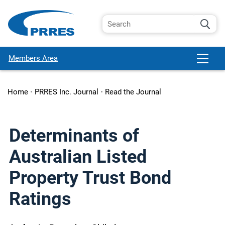
Members Area
Home
•
PRRES Inc. Journal
•
Read the Journal
Determinants of
Australian Listed
Property Trust Bond
Ratings