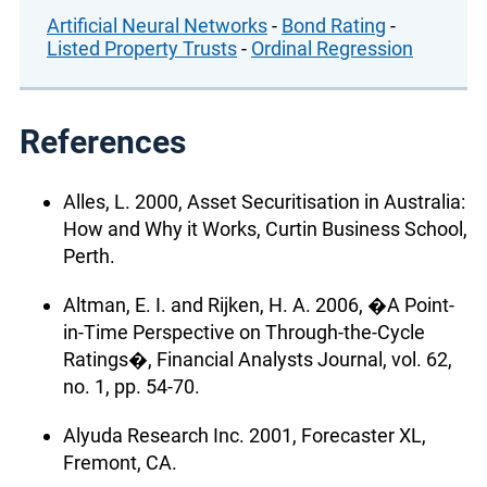
Artificial Neural Networks
-
Bond Rating
-
Listed Property Trusts
-
Ordinal Regression
References
Alles, L. 2000, Asset Securitisation in Australia:
How and Why it Works, Curtin Business School,
Perth.
Altman, E. I. and Rijken, H. A. 2006, �A Point-
in-Time Perspective on Through-the-Cycle
Ratings�, Financial Analysts Journal, vol. 62,
no. 1, pp. 54-70.
Alyuda Research Inc. 2001, Forecaster XL,
Fremont, CA.