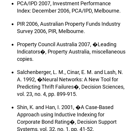
PCA/IPD 2007, Investment Performance
Index: December 2006, PCA/IPD, Melbourne.
PIR 2006, Australian Property Funds Industry
Survey 2006, PIR, Melbourne.
Property Council Australia 2007, �Leading
Indicators�, Property Australia, miscellaneous
copies.
Salchenberger, L. M., Cinar, E. M. and Lash, N.
A. 1992, �Neural Networks: A New Tool for
Predicting Thrift Failures�, Decision Sciences,
vol. 23, no. 4, pp. 899-915.
Shin, K. and Han, I. 2001, �A Case-Based
Approach using Inductive Indexing for
Corporate Bond Rating�, Decision Support
Systems, vol. 32, no. 1, pp. 41-52.