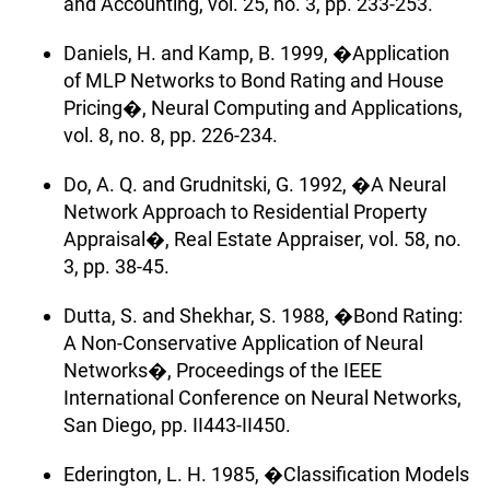
and Accounting, vol. 25, no. 3, pp. 233-253.
Daniels, H. and Kamp, B. 1999, �Application
of MLP Networks to Bond Rating and House
Pricing�, Neural Computing and Applications,
vol. 8, no. 8, pp. 226-234.
Do, A. Q. and Grudnitski, G. 1992, �A Neural
Network Approach to Residential Property
Appraisal�, Real Estate Appraiser, vol. 58, no.
3, pp. 38-45.
Dutta, S. and Shekhar, S. 1988, �Bond Rating:
A Non-Conservative Application of Neural
Networks�, Proceedings of the IEEE
International Conference on Neural Networks,
San Diego, pp. II443-II450.
Ederington, L. H. 1985, �Classification Models