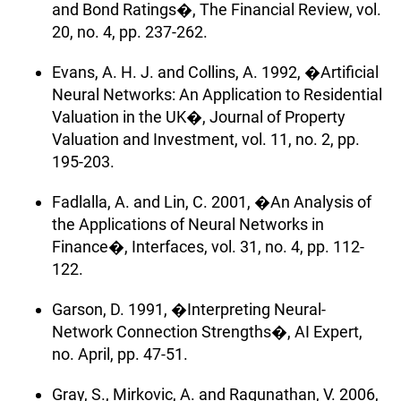
and Bond Ratings�, The Financial Review, vol.
20, no. 4, pp. 237-262.
Evans, A. H. J. and Collins, A. 1992, �Artificial
Neural Networks: An Application to Residential
Valuation in the UK�, Journal of Property
Valuation and Investment, vol. 11, no. 2, pp.
195-203.
Fadlalla, A. and Lin, C. 2001, �An Analysis of
the Applications of Neural Networks in
Finance�, Interfaces, vol. 31, no. 4, pp. 112-
122.
Garson, D. 1991, �Interpreting Neural-
Network Connection Strengths�, AI Expert,
no. April, pp. 47-51.
Gray, S., Mirkovic, A. and Ragunathan, V. 2006,