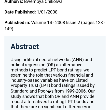
Author/s:
Bwembya Chikolwa
Date Published:
1/01/2008
Published in:
Volume 14 - 2008 Issue 2 (pages 123 -
149)
Abstract
Using artificial neural networks (ANN) and
ordinal regression (OR) as alternative
methods to predict LPT bond ratings, we
examine the role that various financial and
industry-based variables have on Listed
Property Trust (LPT) bond ratings issued by
Standard and Poor�s from 1999-2006. Our
study shows that both OR and ANN provide
robust alternatives to rating LPT bonds and
that there are no significant differences in