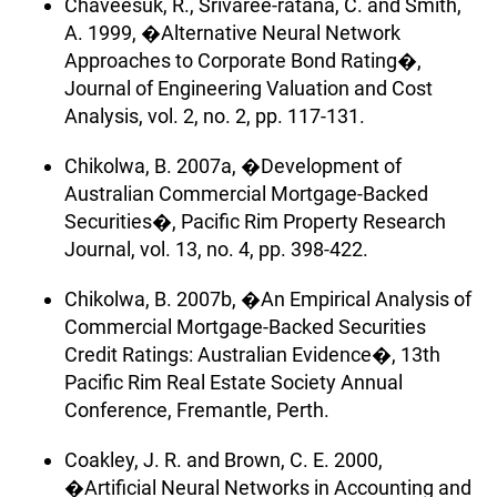
Chaveesuk, R., Srivaree-ratana, C. and Smith,
A. 1999, �Alternative Neural Network
Approaches to Corporate Bond Rating�,
Journal of Engineering Valuation and Cost
Analysis, vol. 2, no. 2, pp. 117-131.
Chikolwa, B. 2007a, �Development of
Australian Commercial Mortgage-Backed
Securities�, Pacific Rim Property Research
Journal, vol. 13, no. 4, pp. 398-422.
Chikolwa, B. 2007b, �An Empirical Analysis of
Commercial Mortgage-Backed Securities
Credit Ratings: Australian Evidence�, 13th
Pacific Rim Real Estate Society Annual
Conference, Fremantle, Perth.
Coakley, J. R. and Brown, C. E. 2000,
�Artificial Neural Networks in Accounting and