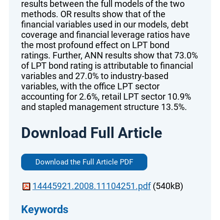
results between the full models of the two
methods. OR results show that of the
financial variables used in our models, debt
coverage and financial leverage ratios have
the most profound effect on LPT bond
ratings. Further, ANN results show that 73.0%
of LPT bond rating is attributable to financial
variables and 27.0% to industry-based
variables, with the office LPT sector
accounting for 2.6%, retail LPT sector 10.9%
and stapled management structure 13.5%.
Download Full Article
Download the Full Article PDF
14445921.2008.11104251.pdf
(540kB)
Keywords