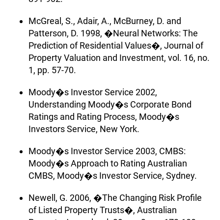
McGreal, S., Adair, A., McBurney, D. and
Patterson, D. 1998, �Neural Networks: The
Prediction of Residential Values�, Journal of
Property Valuation and Investment, vol. 16, no.
1, pp. 57-70.
Moody�s Investor Service 2002,
Understanding Moody�s Corporate Bond
Ratings and Rating Process, Moody�s
Investors Service, New York.
Moody�s Investor Service 2003, CMBS:
Moody�s Approach to Rating Australian
CMBS, Moody�s Investor Service, Sydney.
Newell, G. 2006, �The Changing Risk Profile
of Listed Property Trusts�, Australian