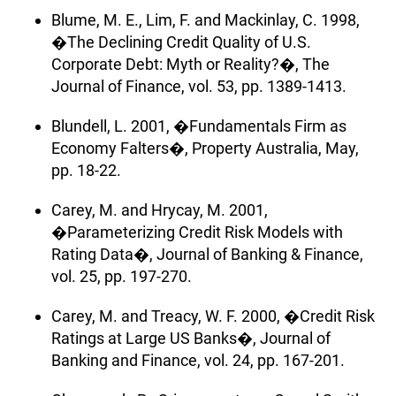
Blume, M. E., Lim, F. and Mackinlay, C. 1998,
�The Declining Credit Quality of U.S.
Corporate Debt: Myth or Reality?�, The
Journal of Finance, vol. 53, pp. 1389-1413.
Blundell, L. 2001, �Fundamentals Firm as
Economy Falters�, Property Australia, May,
pp. 18-22.
Carey, M. and Hrycay, M. 2001,
�Parameterizing Credit Risk Models with
Rating Data�, Journal of Banking & Finance,
vol. 25, pp. 197-270.
Carey, M. and Treacy, W. F. 2000, �Credit Risk
Ratings at Large US Banks�, Journal of
Banking and Finance, vol. 24, pp. 167-201.