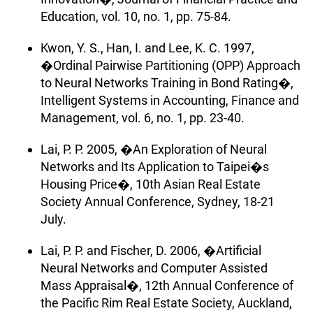
Education, vol. 10, no. 1, pp. 75-84.
Kwon, Y. S., Han, I. and Lee, K. C. 1997,
�Ordinal Pairwise Partitioning (OPP) Approach
to Neural Networks Training in Bond Rating�,
Intelligent Systems in Accounting, Finance and
Management, vol. 6, no. 1, pp. 23-40.
Lai, P. P. 2005, �An Exploration of Neural
Networks and Its Application to Taipei�s
Housing Price�, 10th Asian Real Estate
Society Annual Conference, Sydney, 18-21
July.
Lai, P. P. and Fischer, D. 2006, �Artificial
Neural Networks and Computer Assisted
Mass Appraisal�, 12th Annual Conference of
the Pacific Rim Real Estate Society, Auckland,